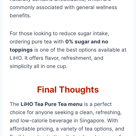
commonly associated with general wellness
benefits.
For those looking to reduce sugar intake,
ordering pure tea with
0% sugar and no
toppings
is one of the best options available at
LiHO. It offers flavor, refreshment, and
simplicity all in one cup.
Final Thoughts
The
LiHO Tea Pure Tea menu
is a perfect
choice for anyone seeking a clean, refreshing,
and low-calorie beverage in Singapore. With
affordable pricing, a variety of tea options, and