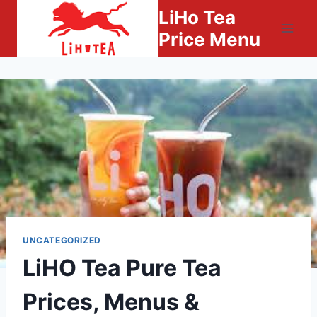
Skip
LiHo Tea
to
Price Menu
content
UNCATEGORIZED
LiHO Tea Pure Tea
Prices, Menus &