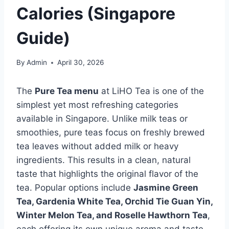
Calories (Singapore
Guide)
By
Admin
April 30, 2026
The
Pure Tea menu
at LiHO Tea is one of the
simplest yet most refreshing categories
available in Singapore. Unlike milk teas or
smoothies, pure teas focus on freshly brewed
tea leaves without added milk or heavy
ingredients. This results in a clean, natural
taste that highlights the original flavor of the
tea. Popular options include
Jasmine Green
Tea, Gardenia White Tea, Orchid Tie Guan Yin,
Winter Melon Tea, and Roselle Hawthorn Tea
,