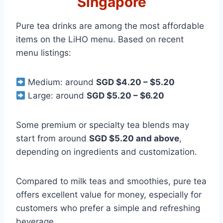
Singapore
Pure tea drinks are among the most affordable
items on the LiHO menu. Based on recent
menu listings:
Medium: around
SGD $4.20 – $5.20
Large: around
SGD $5.20 – $6.20
Some premium or specialty tea blends may
start from around
SGD $5.20 and above
,
depending on ingredients and customization.
Compared to milk teas and smoothies, pure tea
offers excellent value for money, especially for
customers who prefer a simple and refreshing
beverage.