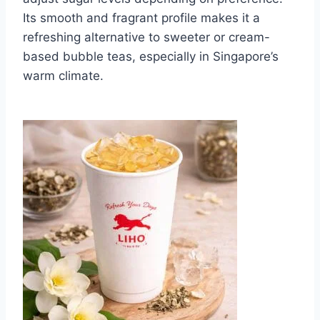
Its smooth and fragrant profile makes it a
refreshing alternative to sweeter or cream-
based bubble teas, especially in Singapore’s
warm climate.