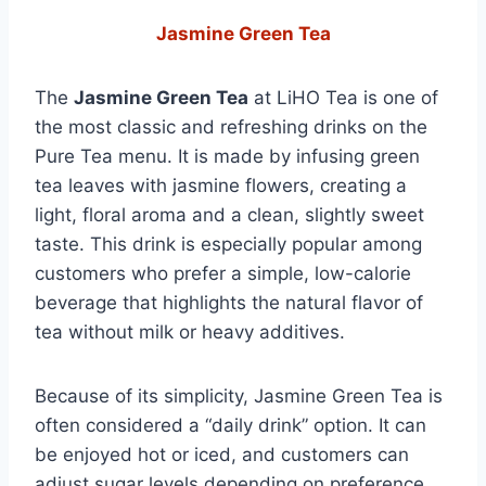
Jasmine Green Tea
The
Jasmine Green Tea
at LiHO Tea is one of
the most classic and refreshing drinks on the
Pure Tea menu. It is made by infusing green
tea leaves with jasmine flowers, creating a
light, floral aroma and a clean, slightly sweet
taste. This drink is especially popular among
customers who prefer a simple, low-calorie
beverage that highlights the natural flavor of
tea without milk or heavy additives.
Because of its simplicity, Jasmine Green Tea is
often considered a “daily drink” option. It can
be enjoyed hot or iced, and customers can
adjust sugar levels depending on preference.