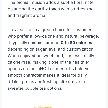
The orchid infusion adds a subtle floral note,
balancing the earthy tones with a refreshing
and fragrant aroma.
This tea is also a great choice for customers
who prefer a low-calorie and natural beverage.
It typically contains around
0 to 80 calories
,
depending on sugar level and customization.
When enjoyed unsweetened, it is essentially
calorie-free, making it one of the healthier
options on the LiHO Tea menu. Its bold yet
smooth character makes it ideal for daily
drinking or as a refreshing alternative to
sweeter bubble tea options.