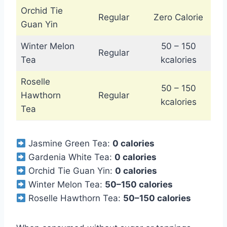
Orchid Tie
Regular
Zero Calorie
Guan Yin
Winter Melon
50 – 150
Regular
Tea
kcalories
Roselle
50 – 150
Hawthorn
Regular
kcalories
Tea
Jasmine Green Tea:
0 calories
Gardenia White Tea:
0 calories
Orchid Tie Guan Yin:
0 calories
Winter Melon Tea:
50–150 calories
Roselle Hawthorn Tea:
50–150 calories