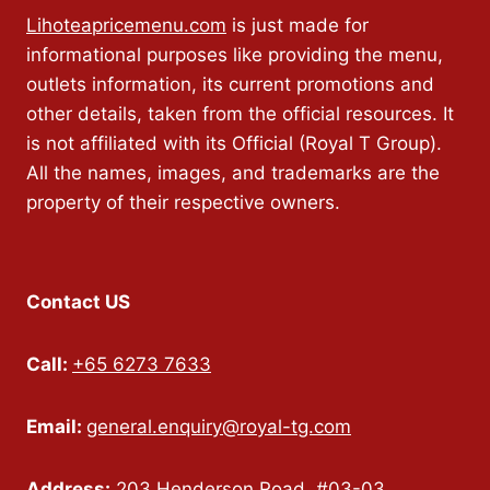
Lihoteapricemenu.com
is just made for
informational purposes like providing the menu,
outlets information, its current promotions and
other details, taken from the official resources. It
is not affiliated with its Official (Royal T Group).
All the names, images, and trademarks are the
property of their respective owners.
Contact US
Call:
+65 6273 7633
Email:
general.enquiry@royal-tg.com
Address:
203 Henderson Road, #03-03,