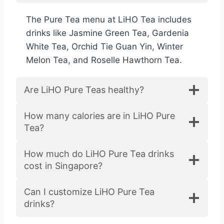
The Pure Tea menu at LiHO Tea includes
drinks like Jasmine Green Tea, Gardenia
White Tea, Orchid Tie Guan Yin, Winter
Melon Tea, and Roselle Hawthorn Tea.
Are LiHO Pure Teas healthy?
How many calories are in LiHO Pure
Tea?
How much do LiHO Pure Tea drinks
cost in Singapore?
Can I customize LiHO Pure Tea
drinks?