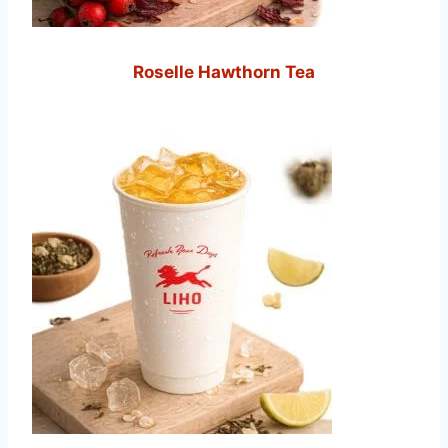
Roselle Hawthorn Tea