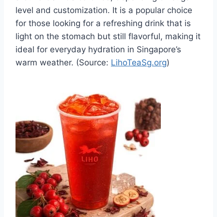
level and customization. It is a popular choice
for those looking for a refreshing drink that is
light on the stomach but still flavorful, making it
ideal for everyday hydration in Singapore’s
warm weather. (Source:
LihoTeaSg.org
)