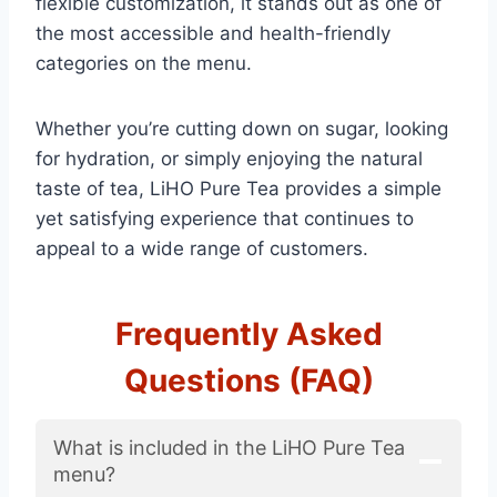
flexible customization, it stands out as one of
the most accessible and health-friendly
categories on the menu.
Whether you’re cutting down on sugar, looking
for hydration, or simply enjoying the natural
taste of tea, LiHO Pure Tea provides a simple
yet satisfying experience that continues to
appeal to a wide range of customers.
Frequently Asked
Questions (FAQ)
What is included in the LiHO Pure Tea
menu?