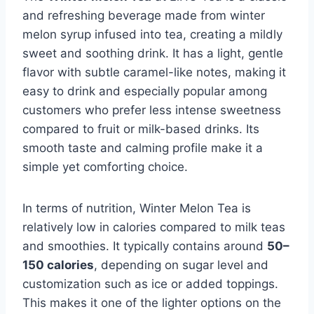
and refreshing beverage made from winter
melon syrup infused into tea, creating a mildly
sweet and soothing drink. It has a light, gentle
flavor with subtle caramel-like notes, making it
easy to drink and especially popular among
customers who prefer less intense sweetness
compared to fruit or milk-based drinks. Its
smooth taste and calming profile make it a
simple yet comforting choice.
In terms of nutrition, Winter Melon Tea is
relatively low in calories compared to milk teas
and smoothies. It typically contains around
50–
150 calories
, depending on sugar level and
customization such as ice or added toppings.
This makes it one of the lighter options on the