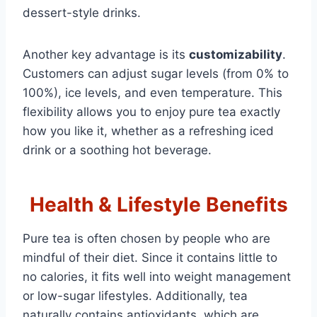
dessert-style drinks.
Another key advantage is its
customizability
.
Customers can adjust sugar levels (from 0% to
100%), ice levels, and even temperature. This
flexibility allows you to enjoy pure tea exactly
how you like it, whether as a refreshing iced
drink or a soothing hot beverage.
Health & Lifestyle Benefits
Pure tea is often chosen by people who are
mindful of their diet. Since it contains little to
no calories, it fits well into weight management
or low-sugar lifestyles. Additionally, tea
naturally contains antioxidants, which are