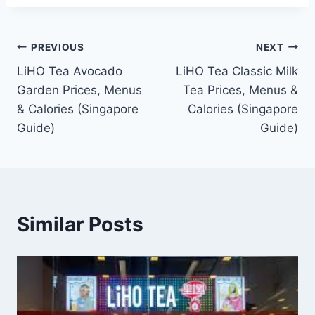
Post
PREVIOUS
NEXT
LiHO Tea Avocado
LiHO Tea Classic Milk
navigation
Garden Prices, Menus
Tea Prices, Menus &
& Calories (Singapore
Calories (Singapore
Guide)
Guide)
Similar Posts