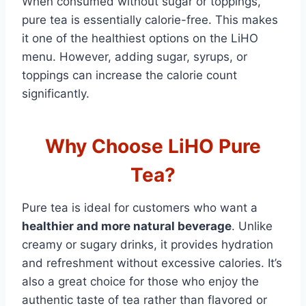
When consumed without sugar or toppings,
pure tea is essentially calorie-free. This makes
it one of the healthiest options on the LiHO
menu. However, adding sugar, syrups, or
toppings can increase the calorie count
significantly.
Why Choose LiHO Pure
Tea?
Pure tea is ideal for customers who want a
healthier and more natural beverage
. Unlike
creamy or sugary drinks, it provides hydration
and refreshment without excessive calories. It’s
also a great choice for those who enjoy the
authentic taste of tea rather than flavored or