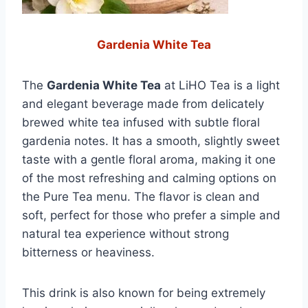
Gardenia White Tea
The
Gardenia White Tea
at LiHO Tea is a light
and elegant beverage made from delicately
brewed white tea infused with subtle floral
gardenia notes. It has a smooth, slightly sweet
taste with a gentle floral aroma, making it one
of the most refreshing and calming options on
the Pure Tea menu. The flavor is clean and
soft, perfect for those who prefer a simple and
natural tea experience without strong
bitterness or heaviness.
This drink is also known for being extremely