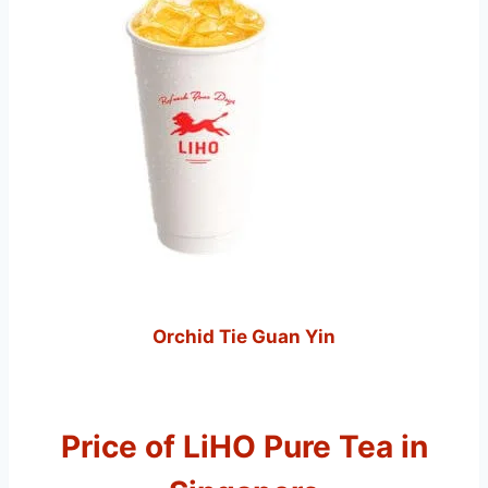
Orchid Tie Guan Yin
Price of LiHO Pure Tea in