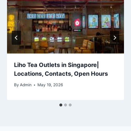
Liho Tea Outlets in Singapore|
Locations, Contacts, Open Hours
By
Admin
May 19, 2026