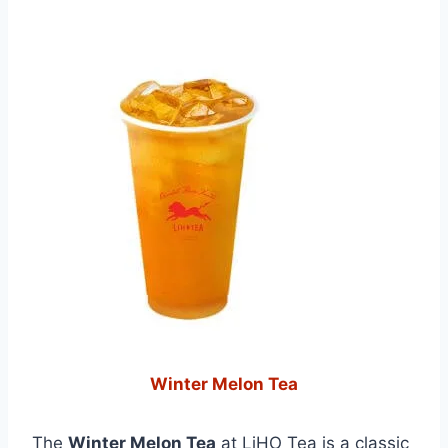
Winter Melon Tea
The
Winter Melon Tea
at LiHO Tea is a classic