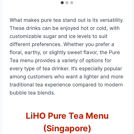
What makes pure tea stand out is its versatility.
These drinks can be enjoyed hot or cold, with
customizable sugar and ice levels to suit
different preferences. Whether you prefer a
floral, earthy, or slightly sweet flavor, the Pure
Tea menu provides a variety of options for
every type of tea drinker. It’s especially popular
among customers who want a lighter and more
traditional tea experience compared to modern
bubble tea blends.
LiHO Pure Tea Menu
(Singapore)