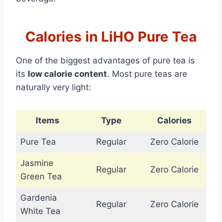
Calories in LiHO Pure Tea
One of the biggest advantages of pure tea is
its
low calorie content
. Most pure teas are
naturally very light:
Items
Type
Calories
Pure Tea
Regular
Zero Calorie
Jasmine
Regular
Zero Calorie
Green Tea
Gardenia
Regular
Zero Calorie
White Tea