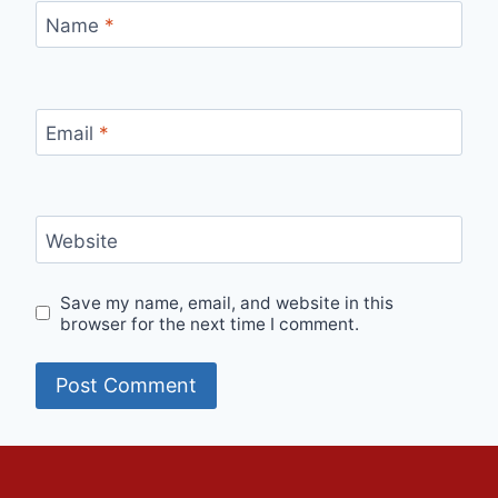
Name
*
Email
*
Website
Save my name, email, and website in this
browser for the next time I comment.