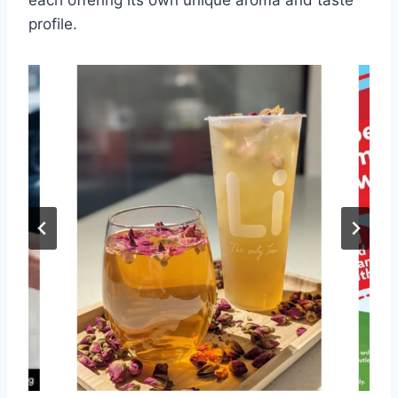
each offering its own unique aroma and taste
profile.