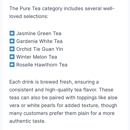
The Pure Tea category includes several well-
loved selections:
Jasmine Green Tea
Gardenia White Tea
Orchid Tie Guan Yin
Winter Melon Tea
Roselle Hawthorn Tea
Each drink is brewed fresh, ensuring a
consistent and high-quality tea flavor. These
teas can also be paired with toppings like aloe
vera or white pearls for added texture, though
many customers prefer them plain for a more
authentic taste.