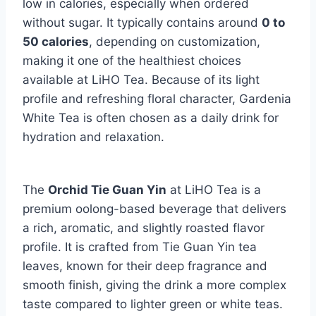
low in calories, especially when ordered
without sugar. It typically contains around
0 to
50 calories
, depending on customization,
making it one of the healthiest choices
available at LiHO Tea. Because of its light
profile and refreshing floral character, Gardenia
White Tea is often chosen as a daily drink for
hydration and relaxation.
The
Orchid Tie Guan Yin
at LiHO Tea is a
premium oolong-based beverage that delivers
a rich, aromatic, and slightly roasted flavor
profile. It is crafted from Tie Guan Yin tea
leaves, known for their deep fragrance and
smooth finish, giving the drink a more complex
taste compared to lighter green or white teas.