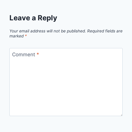
Leave a Reply
Your email address will not be published.
Required fields are
marked
*
Comment
*