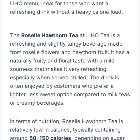
LiHO menu, ideal for those who want a
refreshing drink without a heavy calorie load.
The
Roselle Hawthorn Tea
at LiHO Tea is a
refreshing and slightly tangy beverage made
from roselle flowers and hawthorn fruit. It has a
naturally fruity and floral taste with a mild
sourness that makes it very refreshing,
especially when served chilled. The drink is
often enjoyed by customers who prefer a
lighter, less sweet option compared to milk teas
or creamy beverages.
In terms of nutrition, Roselle Hawthorn Tea is
relatively low in calories, typically containing
around
50–150 calories
, depending on sugar